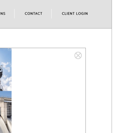
ONS
CONTACT
CLIENT LOGIN