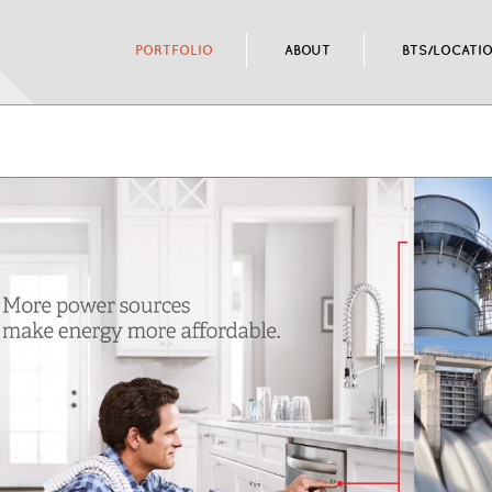
PORTFOLIO
ABOUT
BTS/LOCATI