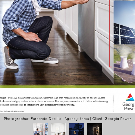
Photographer: Fernando Decillis | Agency: three | Client: Georgia Power