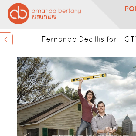
PO
Fernando Decillis for HG
<